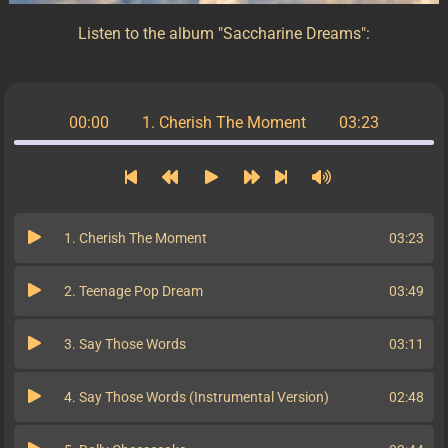
Listen to the album "Saccharine Dreams":
00:00
1. Cherish The Moment
03:23
1. Cherish The Moment
03:23
2. Teenage Pop Dream
03:49
3. Say Those Words
03:11
4. Say Those Words (Instrumental Version)
02:48