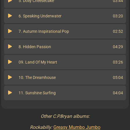
5. Dolly Cheesecake
03:44
6. Speaking Underwater
03:20
7. Autumn Inspirational Pop
02:52
8. Hidden Passion
04:29
09. Land Of My Heart
03:26
10. The Dreamhouse
05:04
11. Sunshine Surfing
04:04
Other C.P.Bryan albums:
Rockabilly:
Greasy Mumbo Jumbo